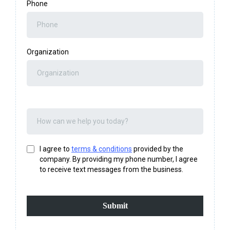
Phone
Organization
I agree to
terms & conditions
provided by the
company. By providing my phone number, I agree
to receive text messages from the business.
Submit