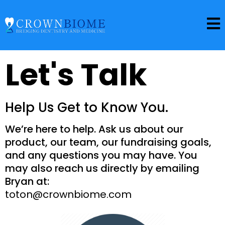
Let's Talk
Help Us Get to Know You.
We’re here to help. Ask us about our
product, our team, our fundraising goals,
and any questions you may have. You
may also reach us directly by emailing
Bryan at:
toton@crownbiome.com