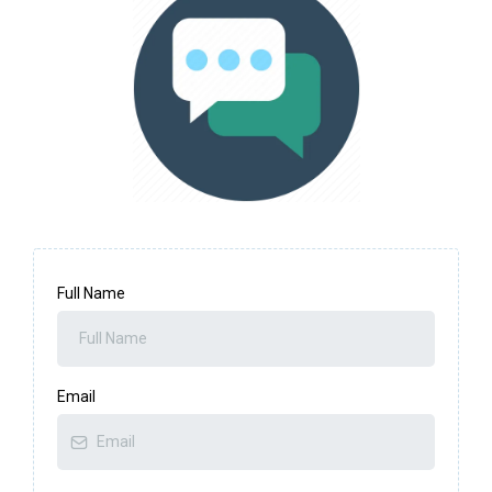
Full Name
Email